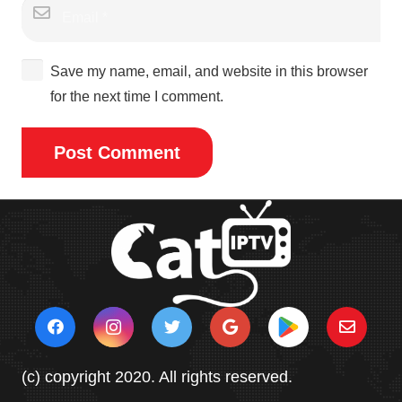
Save my name, email, and website in this browser
for the next time I comment.
Post Comment
(c) copyright 2020. All rights reserved.