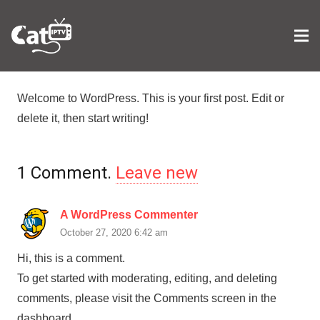
Welcome to WordPress. This is your first post. Edit or
delete it, then start writing!
1
Comment
.
Leave new
A WordPress Commenter
October 27, 2020 6:42 am
Hi, this is a comment.
To get started with moderating, editing, and deleting
comments, please visit the Comments screen in the
dashboard.