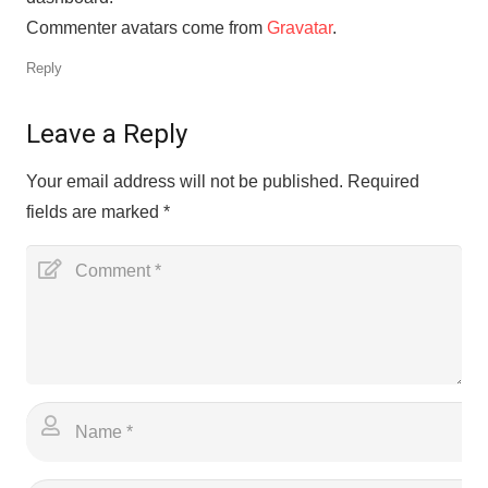
Commenter avatars come from
Gravatar
.
Reply
Leave a Reply
Your email address will not be published.
Required
fields are marked
*