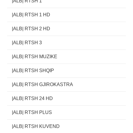
|ALB| RTSH 1
|ALB| RTSH 1 HD
|ALB| RTSH 2 HD
|ALB| RTSH 3
|ALB| RTSH MUZIKE
|ALB| RTSH SHQIP
|ALB| RTSH GJIROKASTRA
|ALB| RTSH 24 HD
|ALB| RTSH PLUS
|ALB| RTSH KUVEND