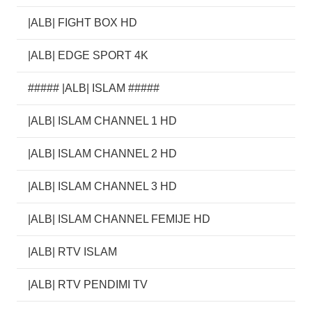
|ALB| FIGHT BOX HD
|ALB| EDGE SPORT 4K
##### |ALB| ISLAM #####
|ALB| ISLAM CHANNEL 1 HD
|ALB| ISLAM CHANNEL 2 HD
|ALB| ISLAM CHANNEL 3 HD
|ALB| ISLAM CHANNEL FEMIJE HD
|ALB| RTV ISLAM
|ALB| RTV PENDIMI TV