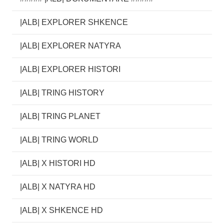
|ALB| EXPLORER SHKENCE
|ALB| EXPLORER NATYRA
|ALB| EXPLORER HISTORI
|ALB| TRING HISTORY
|ALB| TRING PLANET
|ALB| TRING WORLD
|ALB| X HISTORI HD
|ALB| X NATYRA HD
|ALB| X SHKENCE HD