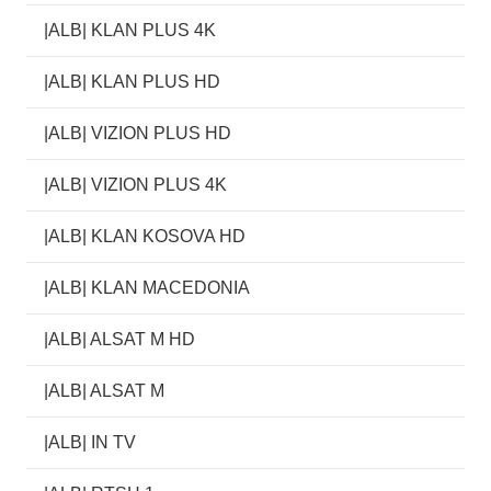
|ALB| KLAN PLUS 4K
|ALB| KLAN PLUS HD
|ALB| VIZION PLUS HD
|ALB| VIZION PLUS 4K
|ALB| KLAN KOSOVA HD
|ALB| KLAN MACEDONIA
|ALB| ALSAT M HD
|ALB| ALSAT M
|ALB| IN TV