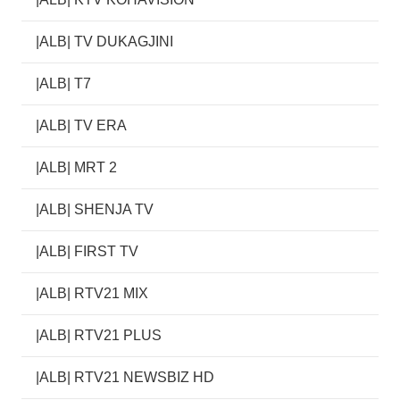
|ALB| TV DUKAGJINI
|ALB| T7
|ALB| TV ERA
|ALB| MRT 2
|ALB| SHENJA TV
|ALB| FIRST TV
|ALB| RTV21 MIX
|ALB| RTV21 PLUS
|ALB| RTV21 NEWSBIZ HD