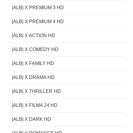
|ALB| X PREMIUM 3 HD
|ALB| X PREMIUM 4 HD
|ALB| X ACTION HD
|ALB| X COMEDY HD
|ALB| X FAMILY HD
|ALB| X DRAMA HD
|ALB| X THRILLER HD
|ALB| X FILMA 24 HD
|ALB| X DARK HD