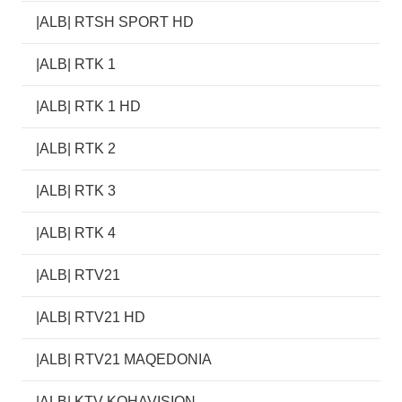
|ALB| RTSH SPORT HD
|ALB| RTK 1
|ALB| RTK 1 HD
|ALB| RTK 2
|ALB| RTK 3
|ALB| RTK 4
|ALB| RTV21
|ALB| RTV21 HD
|ALB| RTV21 MAQEDONIA
|ALB| KTV KOHAVISION