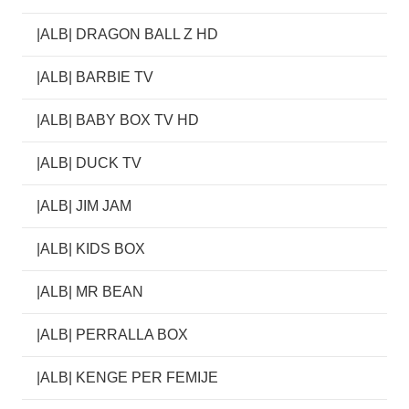
|ALB| DRAGON BALL Z HD
|ALB| BARBIE TV
|ALB| BABY BOX TV HD
|ALB| DUCK TV
|ALB| JIM JAM
|ALB| KIDS BOX
|ALB| MR BEAN
|ALB| PERRALLA BOX
|ALB| KENGE PER FEMIJE