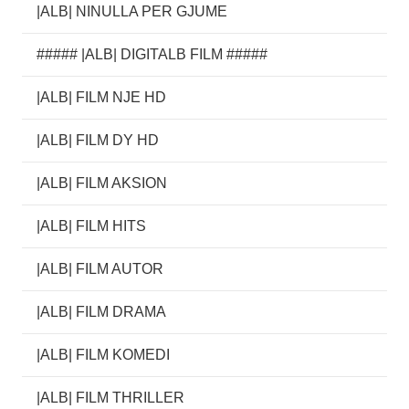
|ALB| NINULLA PER GJUME
##### |ALB| DIGITALB FILM #####
|ALB| FILM NJE HD
|ALB| FILM DY HD
|ALB| FILM AKSION
|ALB| FILM HITS
|ALB| FILM AUTOR
|ALB| FILM DRAMA
|ALB| FILM KOMEDI
|ALB| FILM THRILLER