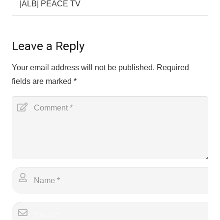
|ALB| PEACE TV
Leave a Reply
Your email address will not be published.
Required
fields are marked
*