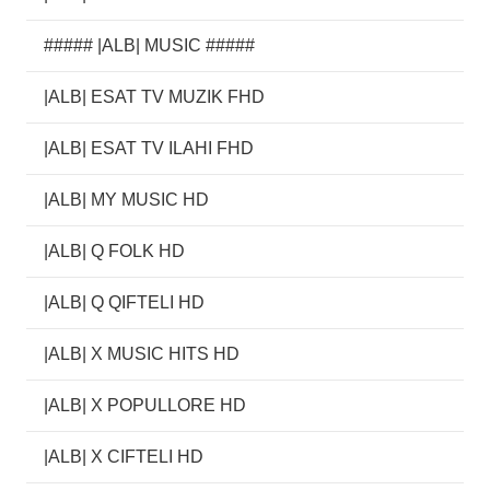
##### |ALB| MUSIC #####
|ALB| ESAT TV MUZIK FHD
|ALB| ESAT TV ILAHI FHD
|ALB| MY MUSIC HD
|ALB| Q FOLK HD
|ALB| Q QIFTELI HD
|ALB| X MUSIC HITS HD
|ALB| X POPULLORE HD
|ALB| X CIFTELI HD