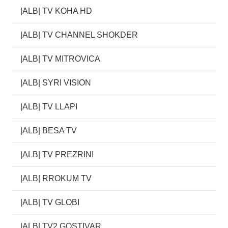
|ALB| TV KOHA HD
|ALB| TV CHANNEL SHOKDER
|ALB| TV MITROVICA
|ALB| SYRI VISION
|ALB| TV LLAPI
|ALB| BESA TV
|ALB| TV PREZRINI
|ALB| RROKUM TV
|ALB| TV GLOBI
|ALB| TV2 GOSTIVAR