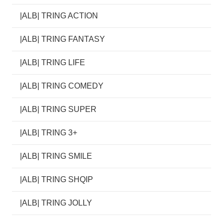
|ALB| TRING ACTION
|ALB| TRING FANTASY
|ALB| TRING LIFE
|ALB| TRING COMEDY
|ALB| TRING SUPER
|ALB| TRING 3+
|ALB| TRING SMILE
|ALB| TRING SHQIP
|ALB| TRING JOLLY