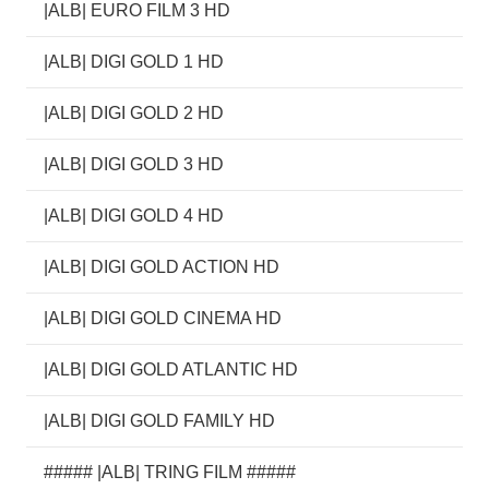
|ALB| EURO FILM 3 HD
|ALB| DIGI GOLD 1 HD
|ALB| DIGI GOLD 2 HD
|ALB| DIGI GOLD 3 HD
|ALB| DIGI GOLD 4 HD
|ALB| DIGI GOLD ACTION HD
|ALB| DIGI GOLD CINEMA HD
|ALB| DIGI GOLD ATLANTIC HD
|ALB| DIGI GOLD FAMILY HD
##### |ALB| TRING FILM #####