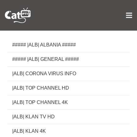
##### |ALB| ALBANIA #####
##### |ALB| GENERAL #####
|ALB| CORONA VIRUS INFO
|ALB| TOP CHANNEL HD
|ALB| TOP CHANNEL 4K
|ALB| KLAN TV HD
|ALB| KLAN 4K