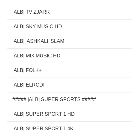
|ALB| TV ZJARR
|ALB| SKY MUSIC HD
|ALB| ASHKALI ISLAM
|ALB| MIX MUSIC HD
|ALB| FOLK+
|ALB| ELRODI
##### |ALB| SUPER SPORTS #####
|ALB| SUPER SPORT 1 HD
|ALB| SUPER SPORT 1 4K