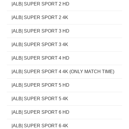
|ALB| SUPER SPORT 2 HD
|ALB| SUPER SPORT 2 4K
|ALB| SUPER SPORT 3 HD
|ALB| SUPER SPORT 3 4K
|ALB| SUPER SPORT 4 HD
|ALB| SUPER SPORT 4 4K (ONLY MATCH TIME)
|ALB| SUPER SPORT 5 HD
|ALB| SUPER SPORT 5 4K
|ALB| SUPER SPORT 6 HD
|ALB| SUPER SPORT 6 4K