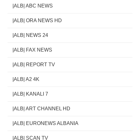
|ALB| ABC NEWS
|ALB| ORA NEWS HD
|ALB| NEWS 24
|ALB| FAX NEWS
|ALB| REPORT TV
|ALB| A2 4K
|ALB| KANALI 7
|ALB| ART CHANNEL HD
|ALB| EURONEWS ALBANIA
|ALB| SCAN TV