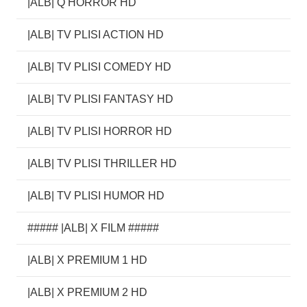
|ALB| Q HORROR HD
|ALB| TV PLISI ACTION HD
|ALB| TV PLISI COMEDY HD
|ALB| TV PLISI FANTASY HD
|ALB| TV PLISI HORROR HD
|ALB| TV PLISI THRILLER HD
|ALB| TV PLISI HUMOR HD
##### |ALB| X FILM #####
|ALB| X PREMIUM 1 HD
|ALB| X PREMIUM 2 HD