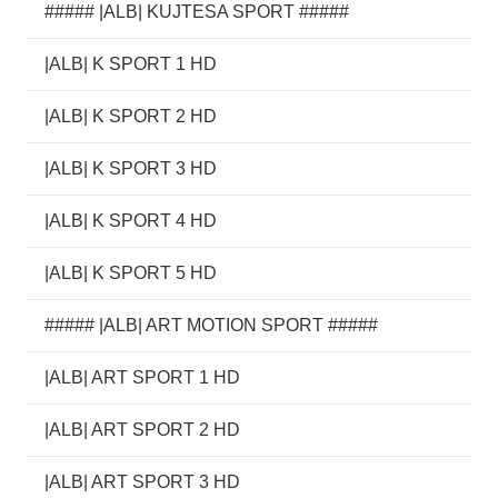
##### |ALB| KUJTESA SPORT #####
|ALB| K SPORT 1 HD
|ALB| K SPORT 2 HD
|ALB| K SPORT 3 HD
|ALB| K SPORT 4 HD
|ALB| K SPORT 5 HD
##### |ALB| ART MOTION SPORT #####
|ALB| ART SPORT 1 HD
|ALB| ART SPORT 2 HD
|ALB| ART SPORT 3 HD