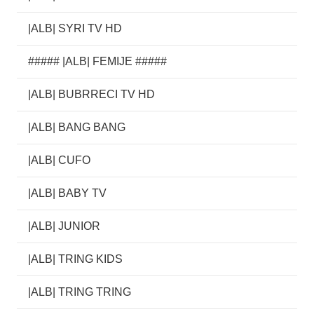
|ALB| SYRI TV HD
##### |ALB| FEMIJE #####
|ALB| BUBRRECI TV HD
|ALB| BANG BANG
|ALB| CUFO
|ALB| BABY TV
|ALB| JUNIOR
|ALB| TRING KIDS
|ALB| TRING TRING