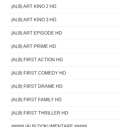
|ALB| ART KINO 2 HD
|ALB| ART KINO 3 HD
|ALB| ART EPISODE HD
|ALB| ART PRIME HD
|ALB| FIRST ACTION HD
|ALB| FIRST COMEDY HD
|ALB| FIRST DRAME HD
|ALB| FIRST FAMILY HD
|ALB| FIRST THRILLER HD
##### |ALB| DOKUMENTARE #####