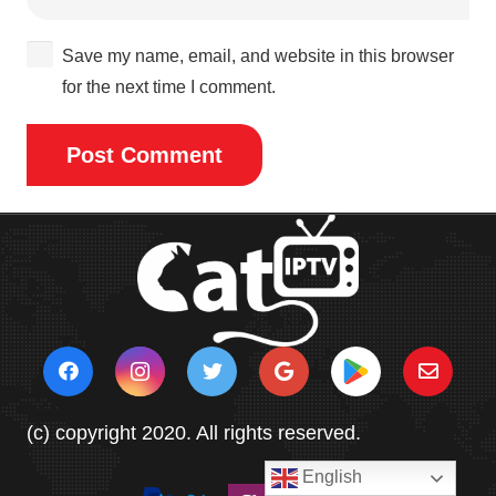
Save my name, email, and website in this browser
for the next time I comment.
Post Comment
(c) copyright 2020. All rights reserved.
English