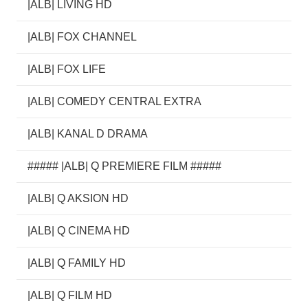
|ALB| LIVING HD
|ALB| FOX CHANNEL
|ALB| FOX LIFE
|ALB| COMEDY CENTRAL EXTRA
|ALB| KANAL D DRAMA
##### |ALB| Q PREMIERE FILM #####
|ALB| Q AKSION HD
|ALB| Q CINEMA HD
|ALB| Q FAMILY HD
|ALB| Q FILM HD