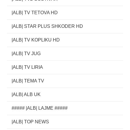
|ALB| TV TETOVA HD
|ALB| STAR PLUS SHKODER HD
|ALB| TV KOPLIKU HD
|ALB| TV JUG
|ALB| TV LIRIA
|ALB| TEMA TV
|ALB| ALB UK
##### |ALB| LAJME #####
|ALB| TOP NEWS