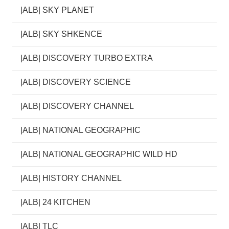
|ALB| SKY PLANET
|ALB| SKY SHKENCE
|ALB| DISCOVERY TURBO EXTRA
|ALB| DISCOVERY SCIENCE
|ALB| DISCOVERY CHANNEL
|ALB| NATIONAL GEOGRAPHIC
|ALB| NATIONAL GEOGRAPHIC WILD HD
|ALB| HISTORY CHANNEL
|ALB| 24 KITCHEN
|ALB| TLC