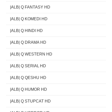
|ALB| Q FANTASY HD
|ALB| Q KOMEDI HD
|ALB| Q HINDI HD
|ALB| Q DRAMA HD
|ALB| Q WESTERN HD
|ALB| Q SERIAL HD
|ALB| Q QESHU HD
|ALB| Q HUMOR HD
|ALB| Q STUPCAT HD