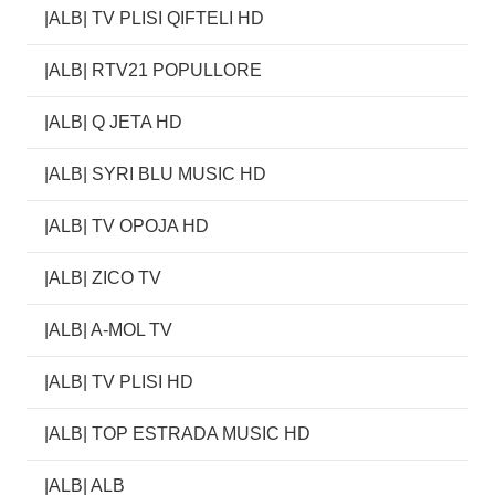
|ALB| TV PLISI QIFTELI HD
|ALB| RTV21 POPULLORE
|ALB| Q JETA HD
|ALB| SYRI BLU MUSIC HD
|ALB| TV OPOJA HD
|ALB| ZICO TV
|ALB| A-MOL TV
|ALB| TV PLISI HD
|ALB| TOP ESTRADA MUSIC HD
|ALB| ALB