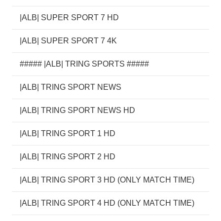
|ALB| SUPER SPORT 7 HD
|ALB| SUPER SPORT 7 4K
##### |ALB| TRING SPORTS #####
|ALB| TRING SPORT NEWS
|ALB| TRING SPORT NEWS HD
|ALB| TRING SPORT 1 HD
|ALB| TRING SPORT 2 HD
|ALB| TRING SPORT 3 HD (ONLY MATCH TIME)
|ALB| TRING SPORT 4 HD (ONLY MATCH TIME)