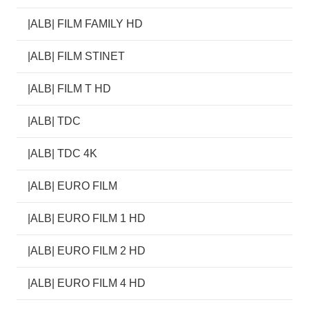
|ALB| FILM FAMILY HD
|ALB| FILM STINET
|ALB| FILM T HD
|ALB| TDC
|ALB| TDC 4K
|ALB| EURO FILM
|ALB| EURO FILM 1 HD
|ALB| EURO FILM 2 HD
|ALB| EURO FILM 4 HD