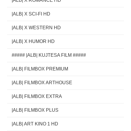
|ALB| X ROMANCE HD
|ALB| X SCI-FI HD
|ALB| X WESTERN HD
|ALB| X HUMOR HD
##### |ALB| KUJTESA FILM #####
|ALB| FILMBOX PREMIUM
|ALB| FILMBOX ARTHOUSE
|ALB| FILMBOX EXTRA
|ALB| FILMBOX PLUS
|ALB| ART KINO 1 HD