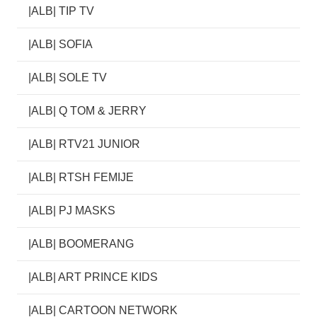
|ALB| TIP TV
|ALB| SOFIA
|ALB| SOLE TV
|ALB| Q TOM & JERRY
|ALB| RTV21 JUNIOR
|ALB| RTSH FEMIJE
|ALB| PJ MASKS
|ALB| BOOMERANG
|ALB| ART PRINCE KIDS
|ALB| CARTOON NETWORK