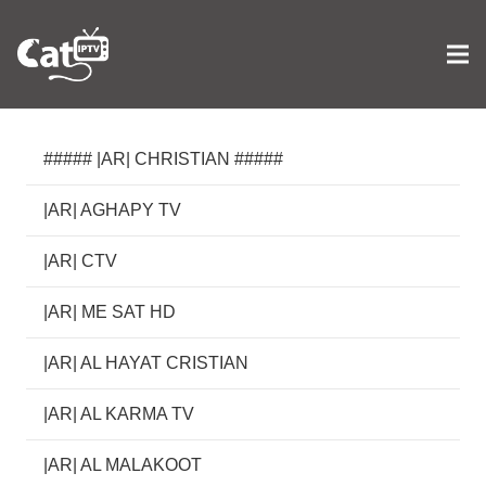
##### |AR| CHRISTIAN #####
|AR| AGHAPY TV
|AR| CTV
|AR| ME SAT HD
|AR| AL HAYAT CRISTIAN
|AR| AL KARMA TV
|AR| AL MALAKOOT