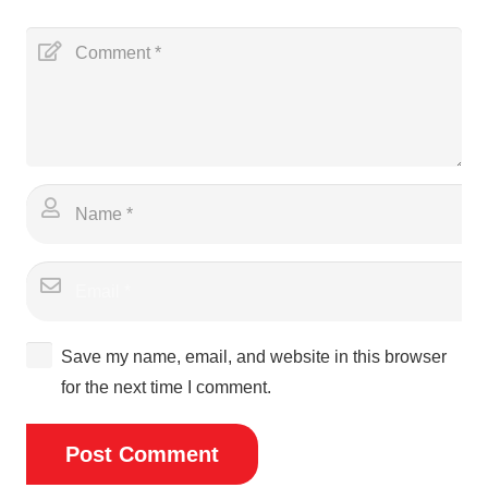
Save my name, email, and website in this browser
for the next time I comment.
Post Comment