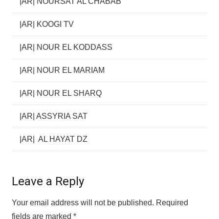
|AR| NOURSAT AL CHABAB
|AR| KOOGI TV
|AR| NOUR EL KODDASS
|AR| NOUR EL MARIAM
|AR| NOUR EL SHARQ
|AR| ASSYRIA SAT
|AR| AL HAYAT DZ
Leave a Reply
Your email address will not be published.
Required
fields are marked
*