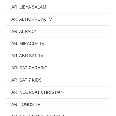
|AR| LIBYA SALAM
|AR| AL HORREYA TV
|AR| AL FADY
|AR| MIRACLE TV
|AR| ABN SAT TV
|AR| SAT 7 ARABIC
|AR| SAT 7 KIDS
|AR| NOURSAT CHRISTIAN
|AR| LOGOS TV