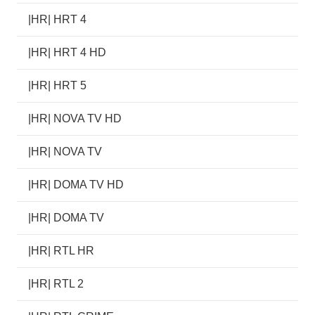
|HR| HRT 4
|HR| HRT 4 HD
|HR| HRT 5
|HR| NOVA TV HD
|HR| NOVA TV
|HR| DOMA TV HD
|HR| DOMA TV
|HR| RTL HR
|HR| RTL 2