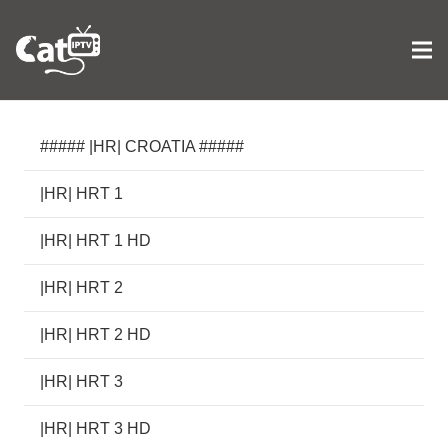
##### |HR| CROATIA #####
|HR| HRT 1
|HR| HRT 1 HD
|HR| HRT 2
|HR| HRT 2 HD
|HR| HRT 3
|HR| HRT 3 HD