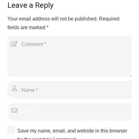
Leave a Reply
Your email address will not be published.
Required
fields are marked
*
Save my name, email, and website in this browser