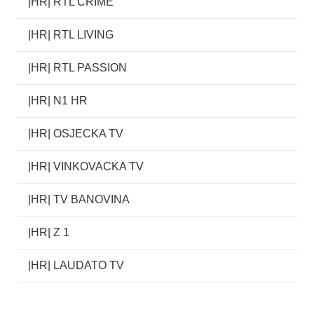
|HR| RTL CRIME
|HR| RTL LIVING
|HR| RTL PASSION
|HR| N1 HR
|HR| OSJECKA TV
|HR| VINKOVACKA TV
|HR| TV BANOVINA
|HR| Z 1
|HR| LAUDATO TV