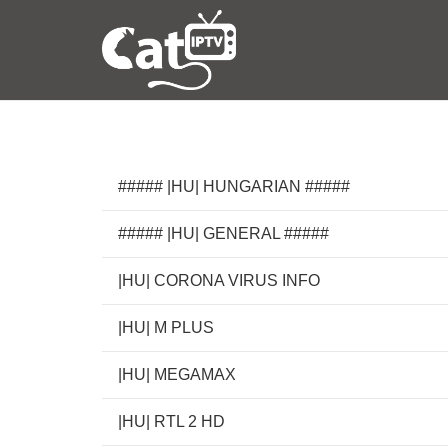
##### |HU| HUNGARIAN #####
##### |HU| GENERAL #####
|HU| CORONA VIRUS INFO
|HU| M PLUS
|HU| MEGAMAX
|HU| RTL 2 HD