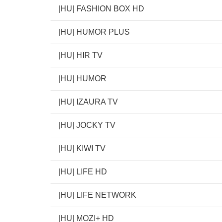
|HU| FASHION BOX HD
|HU| HUMOR PLUS
|HU| HIR TV
|HU| HUMOR
|HU| IZAURA TV
|HU| JOCKY TV
|HU| KIWI TV
|HU| LIFE HD
|HU| LIFE NETWORK
|HU| MOZI+ HD