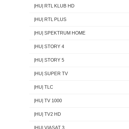
|HU| RTL KLUB HD
|HU| RTL PLUS
|HU| SPEKTRUM HOME
|HU| STORY 4
|HU| STORY 5
|HU| SUPER TV
|HU| TLC
|HU| TV 1000
|HU| TV2 HD
|HU| VIASAT 3