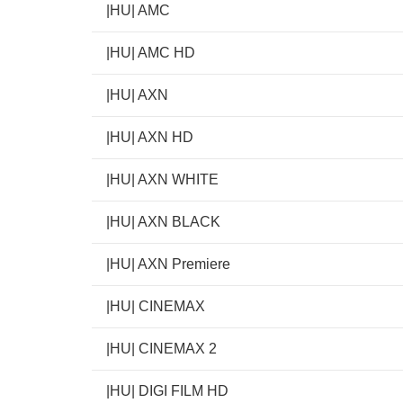
|HU| AMC
|HU| AMC HD
|HU| AXN
|HU| AXN HD
|HU| AXN WHITE
|HU| AXN BLACK
|HU| AXN Premiere
|HU| CINEMAX
|HU| CINEMAX 2
|HU| DIGI FILM HD