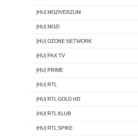
|HU| MOZIVERZUM
|HU| MOZI
|HU| OZONE NETWORK
|HU| PAX TV
|HU| PRIME
|HU| RTL
|HU| RTL GOLD HD
|HU| RTL KLUB
|HU| RTL SPIKE