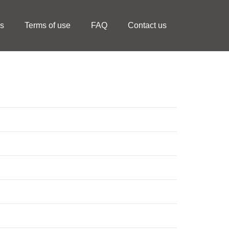
ls
Terms of use
FAQ
Contact us