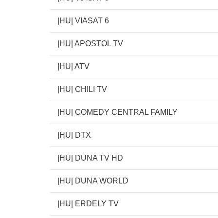
|HU| VIASAT 6
|HU| APOSTOL TV
|HU| ATV
|HU| CHILI TV
|HU| COMEDY CENTRAL FAMILY
|HU| DTX
|HU| DUNA TV HD
|HU| DUNA WORLD
|HU| ERDELY TV