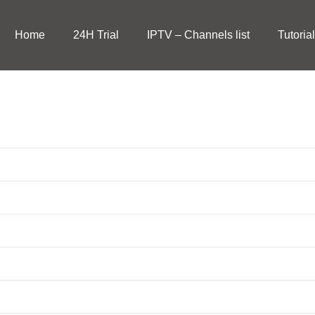
Home
24H Trial
IPTV – Channels list
Tutoria