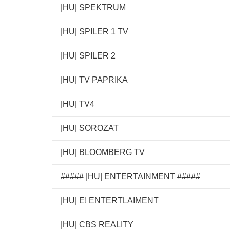
|HU| SPEKTRUM
|HU| SPILER 1 TV
|HU| SPILER 2
|HU| TV PAPRIKA
|HU| TV4
|HU| SOROZAT
|HU| BLOOMBERG TV
##### |HU| ENTERTAINMENT #####
|HU| E! ENTERTLAIMENT
|HU| CBS REALITY