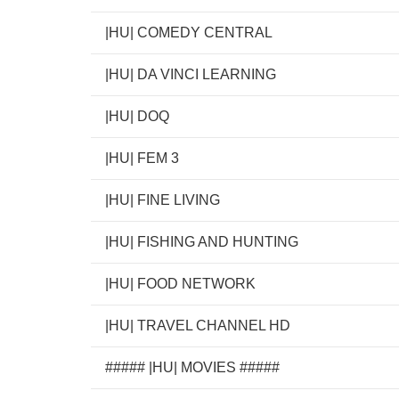
|HU| COMEDY CENTRAL
|HU| DA VINCI LEARNING
|HU| DOQ
|HU| FEM 3
|HU| FINE LIVING
|HU| FISHING AND HUNTING
|HU| FOOD NETWORK
|HU| TRAVEL CHANNEL HD
##### |HU| MOVIES #####