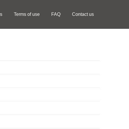
ls
Terms of use
FAQ
Contact us