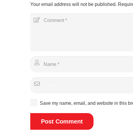
Your email address will not be published.
Requir
Save my name, email, and website in this br
Post Comment