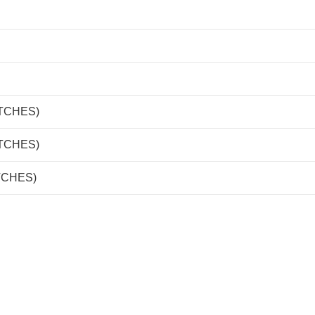
ATCHES)
ATCHES)
TCHES)