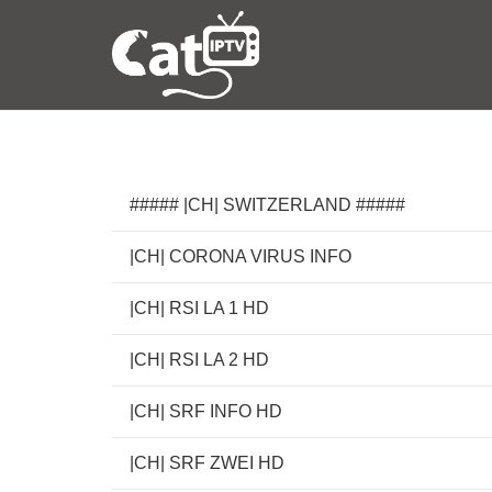
##### |CH| SWITZERLAND #####
|CH| CORONA VIRUS INFO
|CH| RSI LA 1 HD
|CH| RSI LA 2 HD
|CH| SRF INFO HD
|CH| SRF ZWEI HD