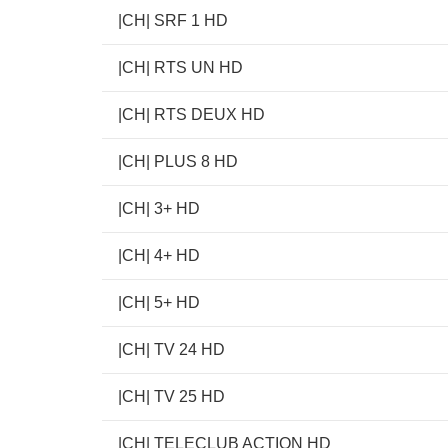
|CH| SRF 1 HD
|CH| RTS UN HD
|CH| RTS DEUX HD
|CH| PLUS 8 HD
|CH| 3+ HD
|CH| 4+ HD
|CH| 5+ HD
|CH| TV 24 HD
|CH| TV 25 HD
|CH| TELECLUB ACTION HD