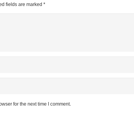
ed fields are marked
*
owser for the next time I comment.