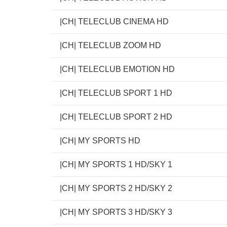
|CH| TELECLUB CINEMA HD
|CH| TELECLUB ZOOM HD
|CH| TELECLUB EMOTION HD
|CH| TELECLUB SPORT 1 HD
|CH| TELECLUB SPORT 2 HD
|CH| MY SPORTS HD
|CH| MY SPORTS 1 HD/SKY 1
|CH| MY SPORTS 2 HD/SKY 2
|CH| MY SPORTS 3 HD/SKY 3