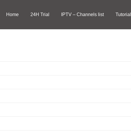
Home
24H Trial
IPTV – Channels list
Tutoria