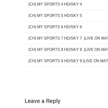
|CH| MY SPORTS 4 HD/SKY 4
|CH| MY SPORTS 5 HD/SKY 5
|CH| MY SPORTS 6 HD/SKY 6
|CH| MY SPORTS 7 HD/SKY 7 (LIVE ON M
|CH| MY SPORTS 8 HD/SKY 8 (LIVE ON M
|CH| MY SPORTS 9 HD/SKY 9 (LIVE ON MA
Leave a Reply